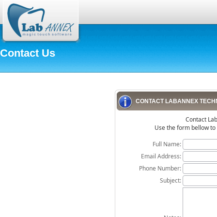
Contact Us
CONTACT LABANNEX TECH
Contact La
Use the form bellow to
Full Name:
Email Address:
Phone Number:
Subject: