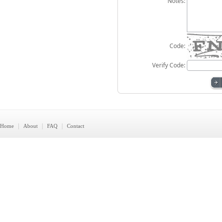
Notes:
Code:
Verify Code:
|
|
|
Home
About
FAQ
Contact